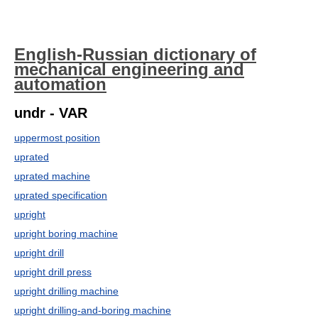
English-Russian dictionary of
mechanical engineering and
automation
undr - VAR
uppermost position
uprated
uprated machine
uprated specification
upright
upright boring machine
upright drill
upright drill press
upright drilling machine
upright drilling-and-boring machine