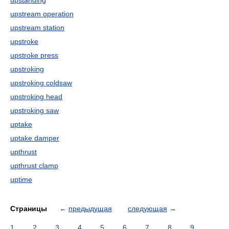
upstanding
upstream operation
upstream station
upstroke
upstroke press
upstroking
upstroking coldsaw
upstroking head
upstroking saw
uptake
uptake damper
upthrust
upthrust clamp
uptime
Страницы
←
предыдущая
следующая
→
1
2
3
4
5
6
7
8
9