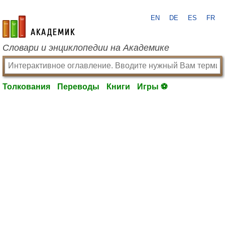
EN
DE
ES
FR
academic.ru
Словари и энциклопедии на Академике
Толкования
Переводы
Книги
Игры ⚽