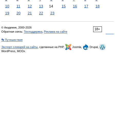
10
11
12
13
14
15
16
17
18
19
20
21
22
23
© Академик, 2000-2026
18+
Обратная связь:
Техподдержка
,
Реклама на сайте
👣 Путешествия
Экспорт словарей на сайты
, сделанные на PHP,
Joomla,
Drupal,
WordPress, MODx.