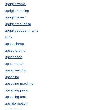
upright frame
upright housing
upright lever
upright mounting
upright support frame
UPS
upset clamp
upset forging
upset head
upset metal
upset welding
upsetting
upsetting machine
upsetting press
upsetting test
upslide motion